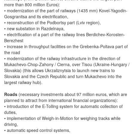
more than 800 million Euros):
• modernization of the part of railways (1435 mm) Kovel-Yagodin-
Gosgranitsa and its electrification,
• reconstruction of the Podbortsy part (Lviv region),
• new substation in Razdelnaya,
• electrification of a part of the railway lines Berdichev-Korosten-
Berezhest
• increase in throughput facilities on the Grebenka-Poltava part of
the road
• modernization of the railway infrastructure in the direction of
Mukachevo-Chop-Zahony / Cierna, over Tisou (Ukraine-Hungary /
Slovakia) (this allows Ukrzaliznytsia to launch new trains to
Slovakia and the Czech Republic and turn Mukachevo into the
largest railway hub).
Roads
(necessary investments about 97 million euros, which are
planned to attract from international financial organizations):
• introduction of the E-Tolling system for automatic collection of
duties,
• implementation of Weigh-in-Motion for weighing tracks while
driving,
• automatic speed control systems,