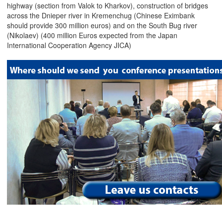
highway (section from Valok to Kharkov), construction of bridges
across the Dnieper river in Kremenchug (Chinese Eximbank
should provide 300 million euros) and on the South Bug river
(Nikolaev) (400 million Euros expected from the Japan
International Cooperation Agency JICA)