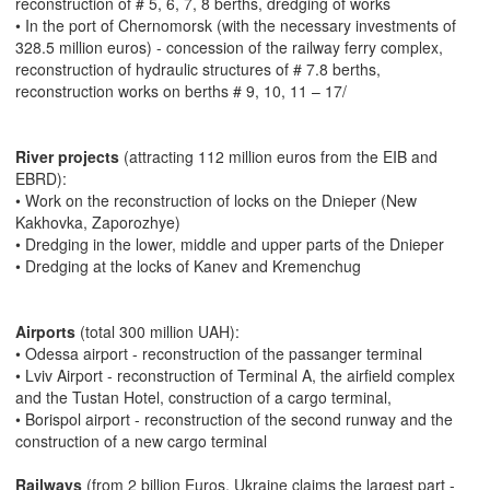
reconstruction of # 5, 6, 7, 8 berths, dredging of works
• In the port of Chernomorsk (with the necessary investments of
328.5 million euros) - concession of the railway ferry complex,
reconstruction of hydraulic structures of # 7.8 berths,
reconstruction works on berths # 9, 10, 11 – 17/
River projects
(attracting 112 million euros from the EIB and
EBRD):
• Work on the reconstruction of locks on the Dnieper (New
Kakhovka, Zaporozhye)
• Dredging in the lower, middle and upper parts of the Dnieper
• Dredging at the locks of Kanev and Kremenchug
Airports
(total 300 million UAH):
• Odessa airport - reconstruction of the passanger terminal
• Lviv Airport - reconstruction of Terminal A, the airfield complex
and the Tustan Hotel, construction of a cargo terminal,
• Borispol airport - reconstruction of the second runway and the
construction of a new cargo terminal
Railways
(from 2 billion Euros, Ukraine claims the largest part -