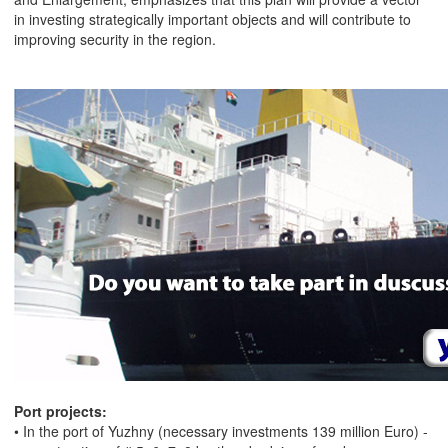
in investing strategically important objects and will contribute to
improving security in the region.
Port projects:
• In the port of Yuzhny (necessary investments 139 million Euro) -