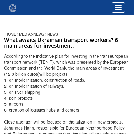
Toggle
navigati
HOME
MEDIA
NEWS
NEWS
What awaits Ukrainian transport workers? 6
main areas for investment.
According to the indicative plan for investing in the transeuropean
transport network (TEN-T), which was presented by the European
Commission and the World Bank, the main areas of investment
(12.8 billion euros)will be projects:
1. on modernization, construction of roads,
2. on modernization of railways,
3. on river shipping,
4. port projects,
5. airports,
6. creation of logistics hubs and centers.
Close attention will be focused on digitalization in new projects.
Johannes Hahn, responsible for European Neighborhood Policy
and Enlargement, emphasizes that this plan will provide a vector