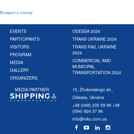
Возврат к списку
EVENTS
ODESSA 2024
PARTICIPANTS
TRANS UKRAINE 2024
VISITORS
TRANS RAIL UKRAINE
2024
PROGRAM
COMMERCIAL AND
MEDIA
MUNICIPAL
GALLERY
TRANSPORTATION 2024
ORGANIZERS
MEDIA PARTNER:
15, Zhukovskogo str.,
Odessa, Ukraine
+38 (048) 235 59 99 +38
(094) 924 37 96
info@mku.com.ua