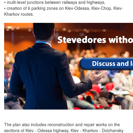
• multi-level junctions between railways and highways,
• creation of 6 parking zones on Kiev-Odessa, Kiev-Chop, Kiev-
Kharkov routes.
The plan also includes reconstruction and repair works on the
sections of Kiev - Odessa highway, Kiev - Kharkov - Dolzhansky