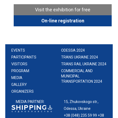
Visit the exhibition for free
On-line registration
EVENTS
ODESSA 2024
PARTICIPANTS
TRANS UKRAINE 2024
VISITORS
TRANS RAIL UKRAINE 2024
PROGRAM
COMMERCIAL AND
MUNICIPAL
MEDIA
TRANSPORTATION 2024
GALLERY
ORGANIZERS
MEDIA PARTNER:
15, Zhukovskogo str.,
Odessa, Ukraine
+38 (048) 235 59 99 +38