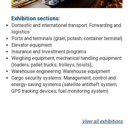
Exhibition sections:
Domestic and international transport. Forwarding and
logistics
Ports and terminals (grain, potash, container terminal)
Elevator equipment
Insurance and Investment programs
Weighing equipment, mechanical handling equipment
(loaders, pallet trucks, trolleys, hoists);.
Warehouse engineering. Warehouse equipment
Cargo security systems. Management, control and
energy-saving systems (satellite antitheft system;
GPS tracking devices, fuel monitoring system)
View all exhibitions