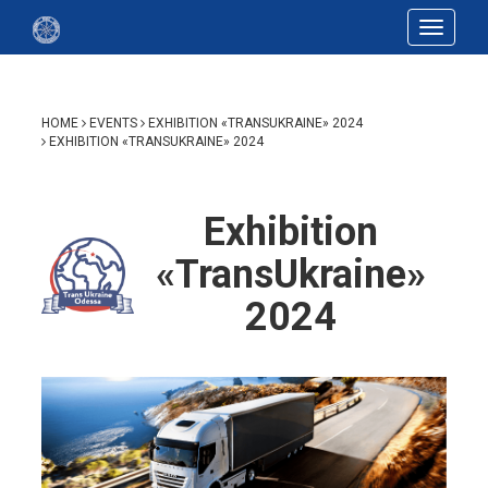
Toggle
navigat
HOME
EVENTS
EXHIBITION «TRANSUKRAINE» 2024
EXHIBITION «TRANSUKRAINE» 2024
Exhibition
«TransUkraine»
2024