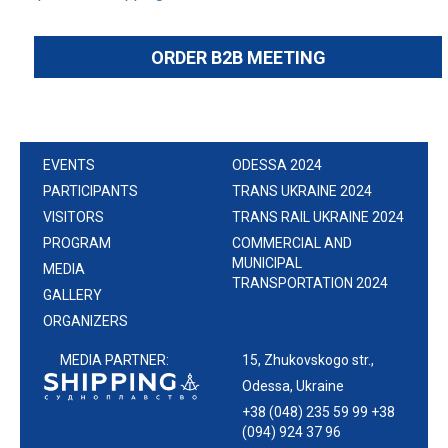
ORDER B2B MEETING
EVENTS
ODESSA 2024
PARTICIPANTS
TRANS UKRAINE 2024
VISITORS
TRANS RAIL UKRAINE 2024
PROGRAM
COMMERCIAL AND
MUNICIPAL
MEDIA
TRANSPORTATION 2024
GALLERY
ORGANIZERS
MEDIA PARTNER:
15, Zhukovskogo str.,
Odessa, Ukraine
+38 (048) 235 59 99 +38
(094) 924 37 96