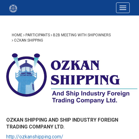
Toggle
navigat
HOME
PARTICIPANTS
B2B MEETING WITH SHIPOWNERS
OZKAN SHIPPING
OZKAN SHIPPING AND SHIP INDUSTRY FOREIGN
TRADING COMPANY LTD.
http://ozkanshipping.com/